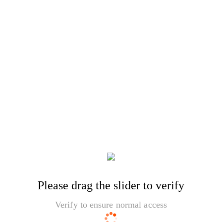
Please drag the slider to verify
Verify to ensure normal access